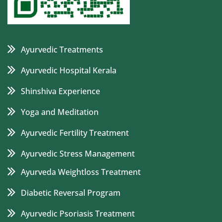
Ayurvedic Treatments
Ayurvedic Hospital Kerala
Shinshiva Experience
Yoga and Meditation
Ayurvedic Fertility Treatment
Ayurvedic Stress Management
Ayurveda Weightloss Treatment
Diabetic Reversal Program
Ayurvedic Psoriasis Treatment