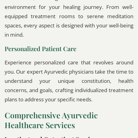
environment for your healing journey. From well-
equipped treatment rooms to serene meditation
spaces, every aspect is designed with your well-being
in mind.
Personalized Patient Care
Experience personalized care that revolves around
you. Our expert Ayurvedic physicians take the time to
understand your unique constitution, health
concerns, and goals, crafting individualized treatment
plans to address your specific needs.
Comprehensive Ayurvedic
Healthcare Services