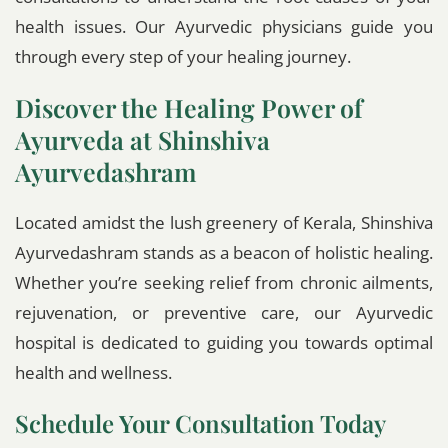
health issues. Our Ayurvedic physicians guide you
through every step of your healing journey.
Discover the Healing Power of
Ayurveda at Shinshiva
Ayurvedashram
Located amidst the lush greenery of Kerala, Shinshiva
Ayurvedashram stands as a beacon of holistic healing.
Whether you’re seeking relief from chronic ailments,
rejuvenation, or preventive care, our Ayurvedic
hospital is dedicated to guiding you towards optimal
health and wellness.
Schedule Your Consultation Today