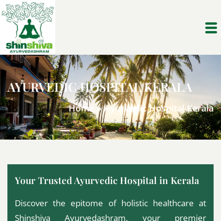
AYURVEDIC HOSPITAL KERALA
Home
»
Ayurvedic Hospital Kerala
Your Trusted Ayurvedic Hospital in Kerala
Discover the epitome of holistic healthcare at
Shinshiva Ayurvedashram, your premier