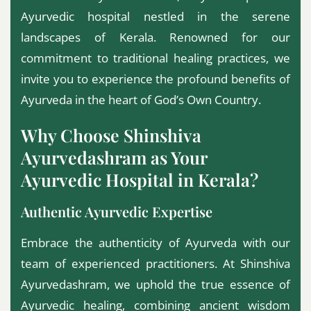
Ayurvedic hospital nestled in the serene
landscapes of Kerala. Renowned for our
commitment to traditional healing practices, we
invite you to experience the profound benefits of
Ayurveda in the heart of God’s Own Country.
Why Choose Shinshiva
Ayurvedashram as Your
Ayurvedic Hospital in Kerala?
Authentic Ayurvedic Expertise
Embrace the authenticity of Ayurveda with our
team of experienced practitioners. At Shinshiva
Ayurvedashram, we uphold the true essence of
Ayurvedic healing, combining ancient wisdom