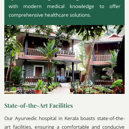
with modern medical knowledge to offer
comprehensive healthcare solutions.
State-of-the-Art Facilities
Our Ayurvedic hospital in Kerala boasts state-of-the-
art facilities, ensuring a comfortable and conducive