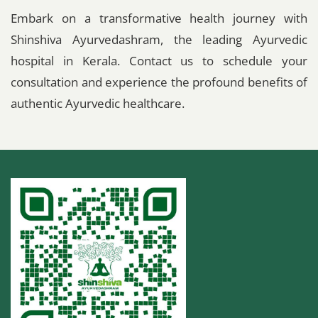
Embark on a transformative health journey with
Shinshiva Ayurvedashram, the leading Ayurvedic
hospital in Kerala. Contact us to schedule your
consultation and experience the profound benefits of
authentic Ayurvedic healthcare.