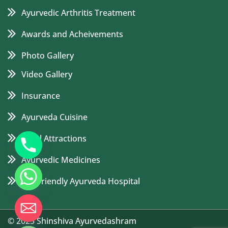
Ayurvedic Arthritis Treatment
Awards and Acheivements
Photo Gallery
Video Gallery
Insurance
Ayurveda Cuisine
Local Attractions
Ayurvedic Medicines
Eco Friendly Ayurveda Hospital
de chaty
© 2025 Shinshiva Ayurvedashram