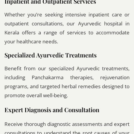
Inpatient and Outpatient Services
Whether you’re seeking intensive inpatient care or
outpatient consultations, our Ayurvedic hospital in
Kerala offers a range of services to accommodate
your healthcare needs.
Specialized Ayurvedic Treatments
Benefit from our specialized Ayurvedic treatments,
including Panchakarma therapies, rejuvenation
programs, and targeted herbal remedies designed to
promote overall well-being.
Expert Diagnosis and Consultation
Receive thorough diagnostic assessments and expert
consultations to understand the root causes of your