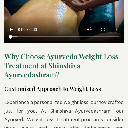
Why Choose Ayurveda Weight Loss
Treatment at Shinshiva
Ayurvedashram?
Customized Approach to Weight Loss
Experience a personalized weight loss journey crafted
just for you. At Shinshiva Ayurvedashram, our
Ayurveda Weight Loss Treatment programs consider
your unique body constitution, imbalances, and