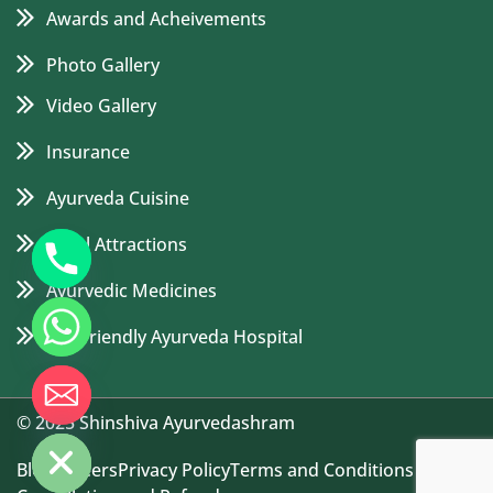
Awards and Acheivements
Photo Gallery
Video Gallery
Insurance
Ayurveda Cuisine
Local Attractions
Ayurvedic Medicines
Eco Friendly Ayurveda Hospital
de chaty
© 2025 Shinshiva Ayurvedashram
Blog
Careers
Privacy Policy
Terms and Conditions