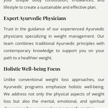
lifestyle to create a sustainable and effective plan.
Expert Ayurvedic Physicians
Trust in the guidance of our experienced Ayurvedic
physicians specializing in weight management. Our
team combines traditional Ayurvedic principles with
contemporary knowledge to support you on your
path to a healthier weight.
Holistic Well-being Focus
Unlike conventional weight loss approaches, our
Ayurvedic programs emphasize holistic well-being.
We address not only the physical aspects of weight
loss but also the mental, emotional, and spiritual