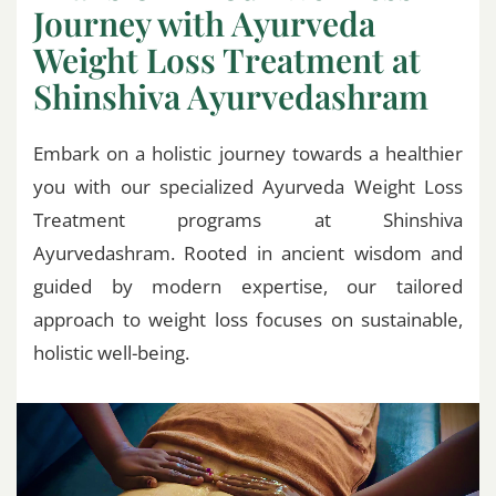
Journey with Ayurveda
Weight Loss Treatment at
Shinshiva Ayurvedashram
Embark on a holistic journey towards a healthier
you with our specialized Ayurveda Weight Loss
Treatment programs at Shinshiva
Ayurvedashram. Rooted in ancient wisdom and
guided by modern expertise, our tailored
approach to weight loss focuses on sustainable,
holistic well-being.