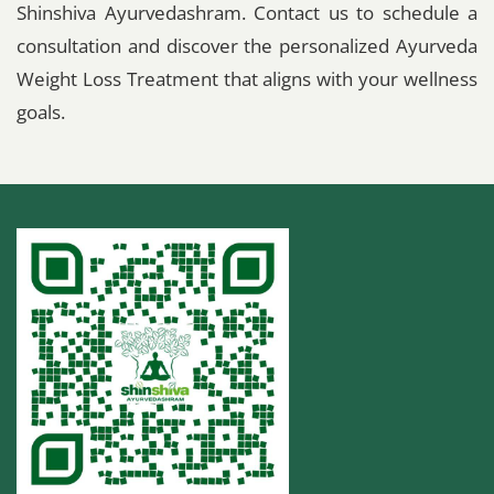
Shinshiva Ayurvedashram. Contact us to schedule a
consultation and discover the personalized Ayurveda
Weight Loss Treatment that aligns with your wellness
goals.