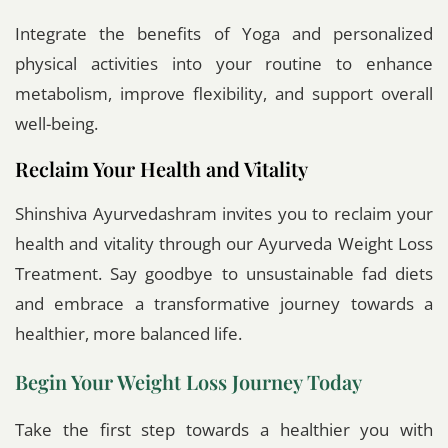
Integrate the benefits of Yoga and personalized
physical activities into your routine to enhance
metabolism, improve flexibility, and support overall
well-being.
Reclaim Your Health and Vitality
Shinshiva Ayurvedashram invites you to reclaim your
health and vitality through our Ayurveda Weight Loss
Treatment. Say goodbye to unsustainable fad diets
and embrace a transformative journey towards a
healthier, more balanced life.
Begin Your Weight Loss Journey Today
Take the first step towards a healthier you with