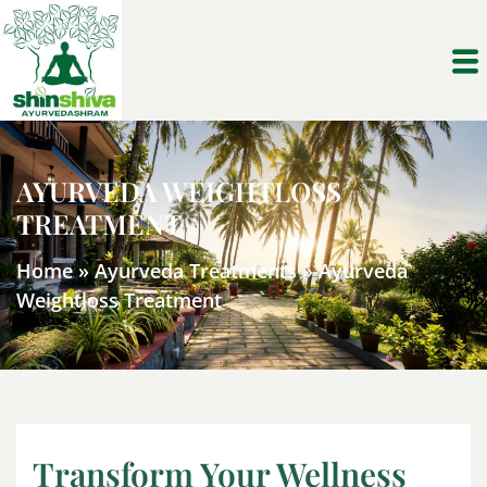
AYURVEDA WEIGHTLOSS
TREATMENT
Home
»
Ayurveda Treatments
»
Ayurveda
Weightloss Treatment
Transform Your Wellness