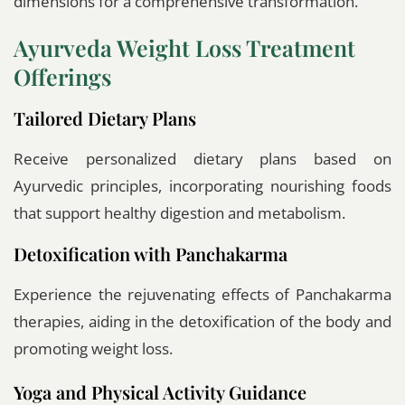
dimensions for a comprehensive transformation.
Ayurveda Weight Loss Treatment
Offerings
Tailored Dietary Plans
Receive personalized dietary plans based on
Ayurvedic principles, incorporating nourishing foods
that support healthy digestion and metabolism.
Detoxification with Panchakarma
Experience the rejuvenating effects of Panchakarma
therapies, aiding in the detoxification of the body and
promoting weight loss.
Yoga and Physical Activity Guidance