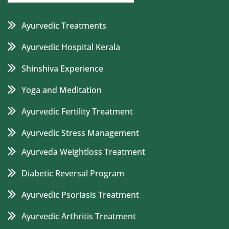
Ayurvedic Treatments
Ayurvedic Hospital Kerala
Shinshiva Experience
Yoga and Meditation
Ayurvedic Fertility Treatment
Ayurvedic Stress Management
Ayurveda Weightloss Treatment
Diabetic Reversal Program
Ayurvedic Psoriasis Treatment
Ayurvedic Arthritis Treatment