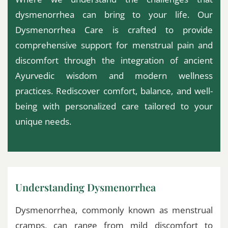
dysmenorrhea can bring to your life. Our
Dysmenorrhea Care is crafted to provide
comprehensive support for menstrual pain and
discomfort through the integration of ancient
Ayurvedic wisdom and modern wellness
practices. Rediscover comfort, balance, and well-
being with personalized care tailored to your
unique needs.
Understanding Dysmenorrhea
Dysmenorrhea, commonly known as menstrual
cramps, can range from mild discomfort to