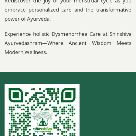
Rediscover the joy of your menstrual cycle as you
embrace personalized care and the transformative
power of Ayurveda.
Experience holistic Dysmenorrhea Care at Shinshiva
Ayurvedashram—Where Ancient Wisdom Meets
Modern Wellness.