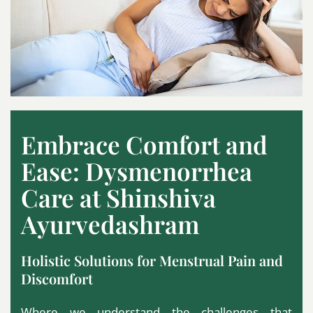
Embrace Comfort and
Ease: Dysmenorrhea
Care at Shinshiva
Ayurvedashram
Holistic Solutions for Menstrual Pain and
Discomfort
Where we understand the challenges that