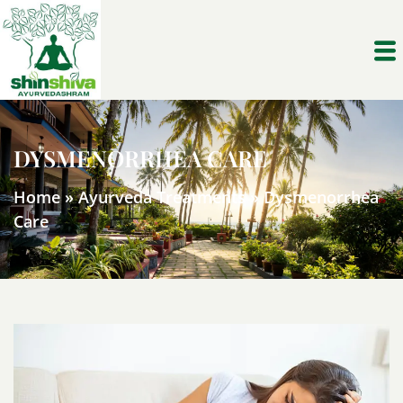
DYSMENORRHEA CARE
Home
»
Ayurveda Treatments
»
Dysmenorrhea
Care