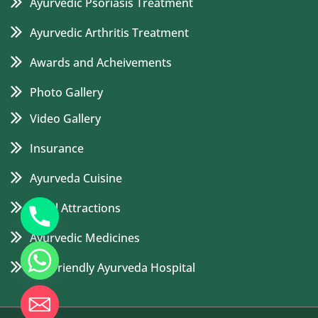
Ayurvedic Psoriasis Treatment
Ayurvedic Arthritis Treatment
Awards and Acheivements
Photo Gallery
Video Gallery
Insurance
Ayurveda Cuisine
Local Attractions
Ayurvedic Medicines
Eco Friendly Ayurveda Hospital