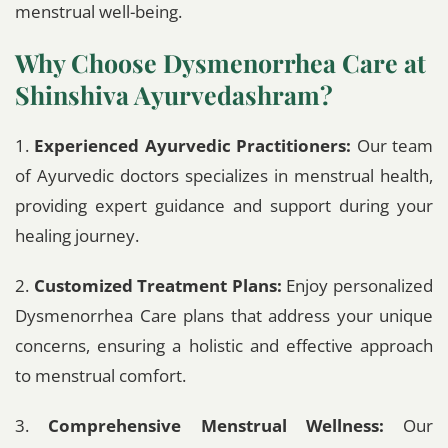
menstrual well-being.
Why Choose Dysmenorrhea Care at
Shinshiva Ayurvedashram?
1.
Experienced Ayurvedic Practitioners:
Our team
of Ayurvedic doctors specializes in menstrual health,
providing expert guidance and support during your
healing journey.
2.
Customized Treatment Plans:
Enjoy personalized
Dysmenorrhea Care plans that address your unique
concerns, ensuring a holistic and effective approach
to menstrual comfort.
3.
Comprehensive Menstrual Wellness:
Our