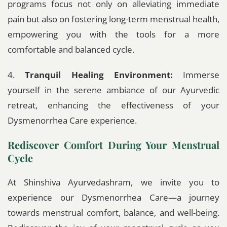
programs focus not only on alleviating immediate
pain but also on fostering long-term menstrual health,
empowering you with the tools for a more
comfortable and balanced cycle.
4.
Tranquil Healing Environment:
Immerse
yourself in the serene ambiance of our Ayurvedic
retreat, enhancing the effectiveness of your
Dysmenorrhea Care experience.
Rediscover Comfort During Your Menstrual
Cycle
At Shinshiva Ayurvedashram, we invite you to
experience our Dysmenorrhea Care—a journey
towards menstrual comfort, balance, and well-being.