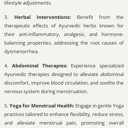
lifestyle adjustments.
3.
Herbal Interventions:
Benefit from the
therapeutic effects of Ayurvedic herbs known for
their anti-inflammatory, analgesic, and hormone-
balancing properties, addressing the root causes of
dysmenorrhea.
4.
Abdominal Therapies:
Experience specialized
Ayurvedic therapies designed to alleviate abdominal
discomfort, improve blood circulation, and soothe the
nervous system during menstruation.
5.
Yoga for Menstrual Health:
Engage in gentle Yoga
practices tailored to enhance flexibility, reduce stress,
and alleviate menstrual pain, promoting overall