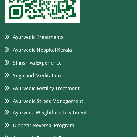
Ayurvedic Treatments
Ayurvedic Hospital Kerala
Shinshiva Experience
Yoga and Meditation
Ayurvedic Fertility Treatment
Ayurvedic Stress Management
Ayurveda Weightloss Treatment
Diabetic Reversal Program