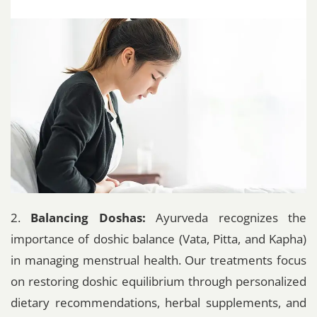
2.
Balancing Doshas:
Ayurveda recognizes the
importance of doshic balance (Vata, Pitta, and Kapha)
in managing menstrual health. Our treatments focus
on restoring doshic equilibrium through personalized
dietary recommendations, herbal supplements, and