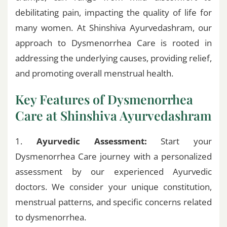
debilitating pain, impacting the quality of life for
many women. At Shinshiva Ayurvedashram, our
approach to Dysmenorrhea Care is rooted in
addressing the underlying causes, providing relief,
and promoting overall menstrual health.
Key Features of Dysmenorrhea
Care at Shinshiva Ayurvedashram
1.
Ayurvedic Assessment:
Start your
Dysmenorrhea Care journey with a personalized
assessment by our experienced Ayurvedic
doctors. We consider your unique constitution,
menstrual patterns, and specific concerns related
to dysmenorrhea.