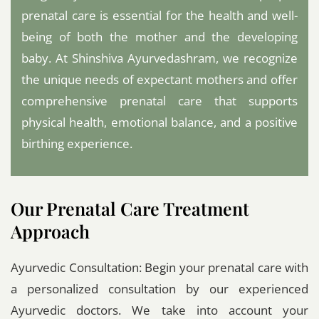
prenatal care is essential for the health and well-
being of both the mother and the developing
baby. At Shinshiva Ayurvedashram, we recognize
the unique needs of expectant mothers and offer
comprehensive prenatal care that supports
physical health, emotional balance, and a positive
birthing experience.
Our Prenatal Care Treatment
Approach
Ayurvedic Consultation: Begin your prenatal care with
a personalized consultation by our experienced
Ayurvedic doctors. We take into account your