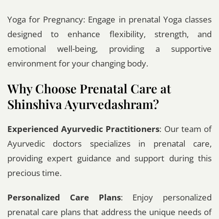
Yoga for Pregnancy: Engage in prenatal Yoga classes
designed to enhance flexibility, strength, and
emotional well-being, providing a supportive
environment for your changing body.
Why Choose Prenatal Care at
Shinshiva Ayurvedashram?
Experienced Ayurvedic Practitioners
: Our team of
Ayurvedic doctors specializes in prenatal care,
providing expert guidance and support during this
precious time.
Personalized Care Plans
: Enjoy personalized
prenatal care plans that address the unique needs of