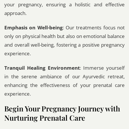
your pregnancy, ensuring a holistic and effective
approach.
Emphasis on Well-being
: Our treatments focus not
only on physical health but also on emotional balance
and overall well-being, fostering a positive pregnancy
experience.
Tranquil Healing Environment
: Immerse yourself
in the serene ambiance of our Ayurvedic retreat,
enhancing the effectiveness of your prenatal care
experience.
Begin Your Pregnancy Journey with
Nurturing Prenatal Care