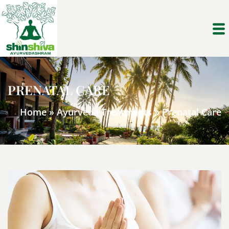
PRENATAL CARE
Home
»
Ayurveda Treatments
»
Prenatal Care