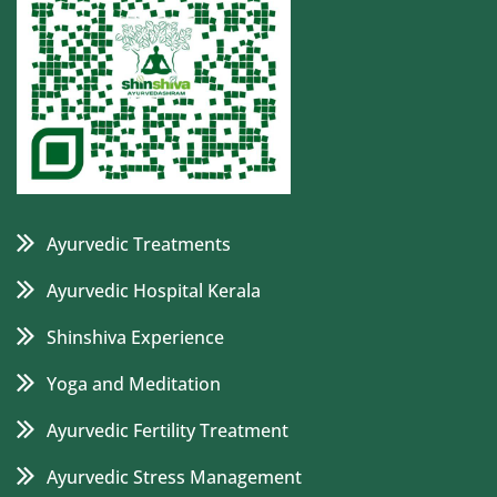
Ayurvedic Treatments
Ayurvedic Hospital Kerala
Shinshiva Experience
Yoga and Meditation
Ayurvedic Fertility Treatment
Ayurvedic Stress Management