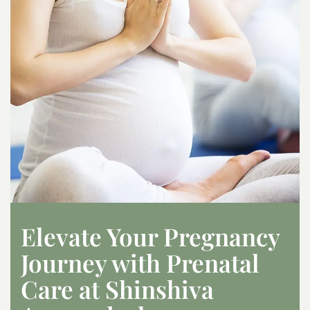
Elevate Your Pregnancy
Journey with Prenatal
Care at Shinshiva