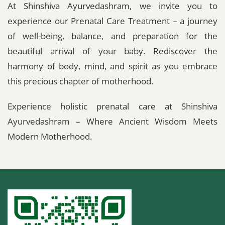
At Shinshiva Ayurvedashram, we invite you to
experience our Prenatal Care Treatment – a journey
of well-being, balance, and preparation for the
beautiful arrival of your baby. Rediscover the
harmony of body, mind, and spirit as you embrace
this precious chapter of motherhood.
Experience holistic prenatal care at Shinshiva
Ayurvedashram – Where Ancient Wisdom Meets
Modern Motherhood.