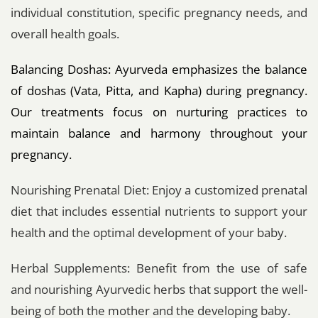
individual constitution, specific pregnancy needs, and
overall health goals.
Balancing Doshas: Ayurveda emphasizes the balance
of doshas (Vata, Pitta, and Kapha) during pregnancy.
Our treatments focus on nurturing practices to
maintain balance and harmony throughout your
pregnancy.
Nourishing Prenatal Diet: Enjoy a customized prenatal
diet that includes essential nutrients to support your
health and the optimal development of your baby.
Herbal Supplements: Benefit from the use of safe
and nourishing Ayurvedic herbs that support the well-
being of both the mother and the developing baby.