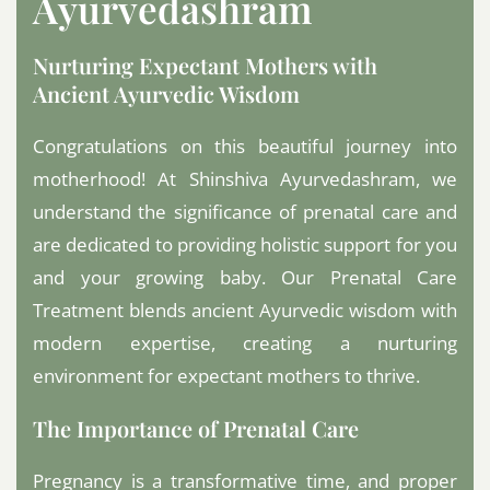
Ayurvedashram
Nurturing Expectant Mothers with
Ancient Ayurvedic Wisdom
Congratulations on this beautiful journey into
motherhood! At Shinshiva Ayurvedashram, we
understand the significance of prenatal care and
are dedicated to providing holistic support for you
and your growing baby. Our Prenatal Care
Treatment blends ancient Ayurvedic wisdom with
modern expertise, creating a nurturing
environment for expectant mothers to thrive.
The Importance of Prenatal Care
Pregnancy is a transformative time, and proper