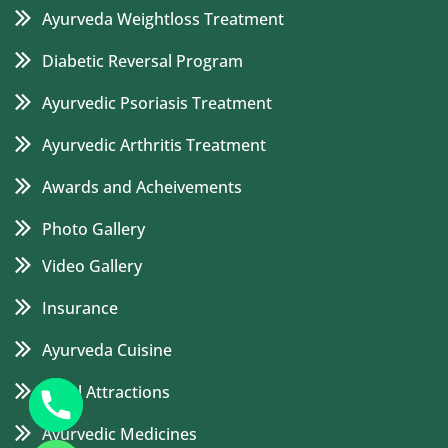
Ayurveda Weightloss Treatment
Diabetic Reversal Program
Ayurvedic Psoriasis Treatment
Ayurvedic Arthritis Treatment
Awards and Acheivements
Photo Gallery
Video Gallery
Insurance
Ayurveda Cuisine
Local Attractions
Ayurvedic Medicines