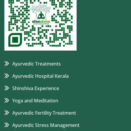
Ayurvedic Treatments
Ayurvedic Hospital Kerala
Shinshiva Experience
Yoga and Meditation
Ayurvedic Fertility Treatment
Ayurvedic Stress Management