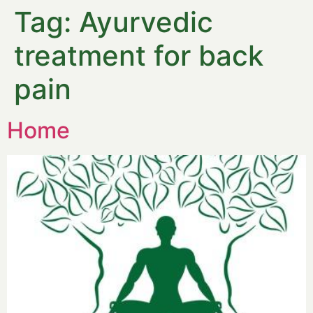
Tag:
Ayurvedic
treatment for back
pain
Home