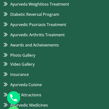
Ayurveda Weightloss Treatment
Diabetic Reversal Program
Ayurvedic Psoriasis Treatment
Ayurvedic Arthritis Treatment
Awards and Acheivements
Photo Gallery
Video Gallery
Insurance
Ayurveda Cuisine
Local Attractions
Ayurvedic Medicines