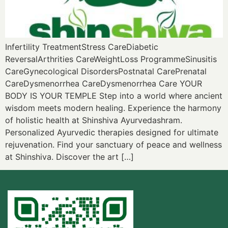
Infertility TreatmentStress CareDiabetic
ReversalArthrities CareWeightLoss ProgrammeSinusitis
CareGynecological DisordersPostnatal CarePrenatal
CareDysmenorrhea CareDysmenorrhea Care YOUR
BODY IS YOUR TEMPLE Step into a world where ancient
wisdom meets modern healing. Experience the harmony
of holistic health at Shinshiva Ayurvedashram.
Personalized Ayurvedic therapies designed for ultimate
rejuvenation. Find your sanctuary of peace and wellness
at Shinshiva. Discover the art […]