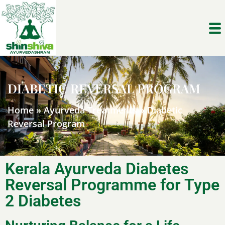
DIABETIC REVERSAL PROGRAM
Home
»
Ayurveda Treatments
»
Diabetic
Reversal Program
Kerala Ayurveda Diabetes
Reversal Programme for Type
2 Diabetes