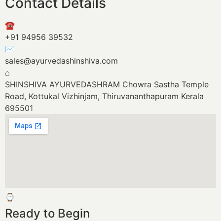
Contact Details
☎
+91 94956 39532
✉
sales@ayurvedashinshiva.com
⌂
SHINSHIVA AYURVEDASHRAM
Chowra Sastha Temple
Road, Kottukal
Vizhinjam, Thiruvananthapuram
Kerala
695501
⌚
Ready to Begin