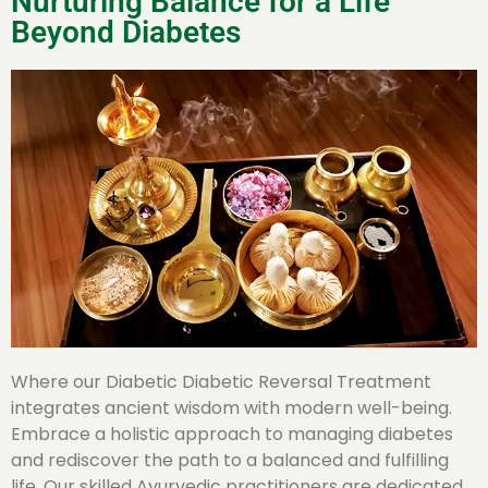
Nurturing Balance for a Life
Beyond Diabetes
Where our Diabetic Diabetic Reversal Treatment
integrates ancient wisdom with modern well-being.
Embrace a holistic approach to managing diabetes
and rediscover the path to a balanced and fulfilling
life. Our skilled Ayurvedic practitioners are dedicated