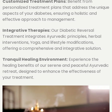
Customized Treatment Plans:
Benefit from
personalized treatment plans that address the unique
aspects of your diabetes, ensuring a holistic and
effective approach to management.
Integrative Therapies:
Our Diabetic Reversal
Treatment integrates Ayurvedic principles, herbal
interventions, Yoga, and lifestyle modifications,
offering a comprehensive and integrative solution.
Tranquil Healing Environment:
Experience the
healing benefits of our serene and peaceful Ayurvedic
retreat, designed to enhance the effectiveness of
your treatment.