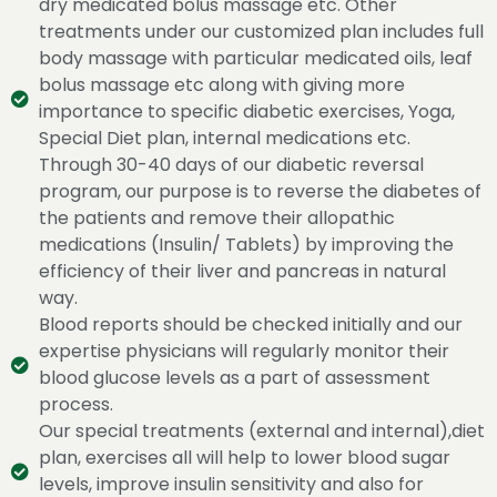
dry medicated bolus massage etc. Other
treatments under our customized plan includes full
body massage with particular medicated oils, leaf
bolus massage etc along with giving more
importance to specific diabetic exercises, Yoga,
Special Diet plan, internal medications etc.
Through 30-40 days of our diabetic reversal
program, our purpose is to reverse the diabetes of
the patients and remove their allopathic
medications (Insulin/ Tablets) by improving the
efficiency of their liver and pancreas in natural
way.
Blood reports should be checked initially and our
expertise physicians will regularly monitor their
blood glucose levels as a part of assessment
process.
Our special treatments (external and internal),diet
plan, exercises all will help to lower blood sugar
levels, improve insulin sensitivity and also for