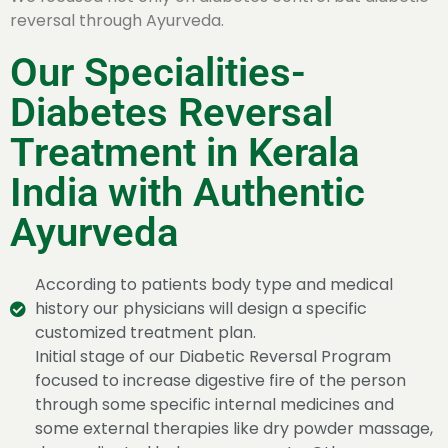
reversal through Ayurveda.
Our Specialities-
Diabetes Reversal
Treatment in Kerala
India with Authentic
Ayurveda
According to patients body type and medical
history our physicians will design a specific
customized treatment plan.
Initial stage of our Diabetic Reversal Program
focused to increase digestive fire of the person
through some specific internal medicines and
some external therapies like dry powder massage,