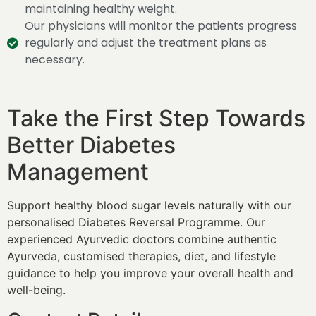
maintaining healthy weight.
Our physicians will monitor the patients progress
regularly and adjust the treatment plans as
necessary.
Take the First Step Towards
Better Diabetes
Management
Support healthy blood sugar levels naturally with our
personalised Diabetes Reversal Programme. Our
experienced Ayurvedic doctors combine authentic
Ayurveda, customised therapies, diet, and lifestyle
guidance to help you improve your overall health and
well-being.