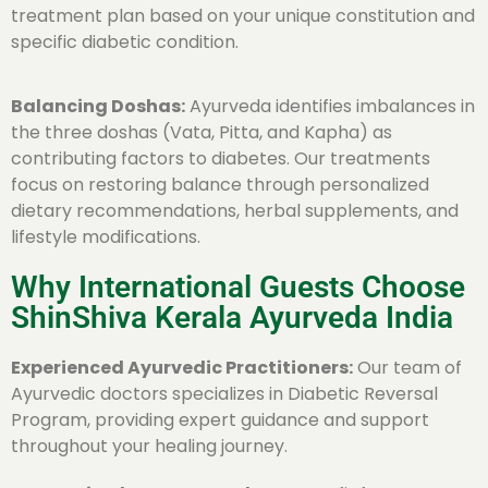
treatment plan based on your unique constitution and
specific diabetic condition.
Balancing Doshas:
Ayurveda identifies imbalances in
the three doshas (Vata, Pitta, and Kapha) as
contributing factors to diabetes. Our treatments
focus on restoring balance through personalized
dietary recommendations, herbal supplements, and
lifestyle modifications.
Why International Guests Choose
ShinShiva Kerala Ayurveda India
Experienced Ayurvedic Practitioners:
Our team of
Ayurvedic doctors specializes in Diabetic Reversal
Program, providing expert guidance and support
throughout your healing journey.