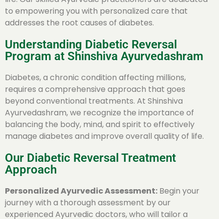
to empowering you with personalized care that
addresses the root causes of diabetes.
Understanding Diabetic Reversal
Program at Shinshiva Ayurvedashram
Diabetes, a chronic condition affecting millions,
requires a comprehensive approach that goes
beyond conventional treatments. At Shinshiva
Ayurvedashram, we recognize the importance of
balancing the body, mind, and spirit to effectively
manage diabetes and improve overall quality of life.
Our Diabetic Reversal Treatment
Approach
Personalized Ayurvedic Assessment:
Begin your
journey with a thorough assessment by our
experienced Ayurvedic doctors, who will tailor a