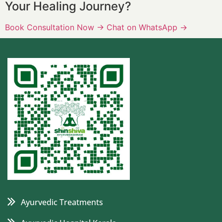
Your Healing Journey?
Book Consultation Now
→
Chat on WhatsApp
→
Ayurvedic Treatments