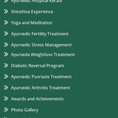
Ayurvedic Hospital Kerala
Shinshiva Experience
Yoga and Meditation
Ayurvedic Fertility Treatment
Ayurvedic Stress Management
Ayurveda Weightloss Treatment
Diabetic Reversal Program
Ayurvedic Psoriasis Treatment
Ayurvedic Arthritis Treatment
Awards and Acheivements
Photo Gallery