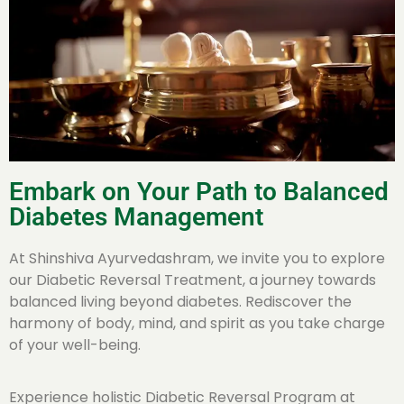
Embark on Your Path to Balanced
Diabetes Management
At Shinshiva Ayurvedashram, we invite you to explore
our Diabetic Reversal Treatment, a journey towards
balanced living beyond diabetes. Rediscover the
harmony of body, mind, and spirit as you take charge
of your well-being.
Experience holistic Diabetic Reversal Program at