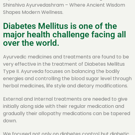
Shinshiva Ayurvedashram – Where Ancient Wisdom
Shapes Modern Wellness.
Diabetes Mellitus is one of the
major health challenge facing all
over the world.
Ayurvedic medicines and treatments are found to be
very effective in the treatment of Diabetes Mellitus
Type II. Ayurveda focuses on balancing the bodily
energies and controlling the blood sugar level through
herbal medicines, life style and dietary modifications.
External and Internal treatments are needed to give
initially along side with their regular medication and
gradually their allopathy medications can be tapered
down.
We focused not only on diabetes control but diabetic