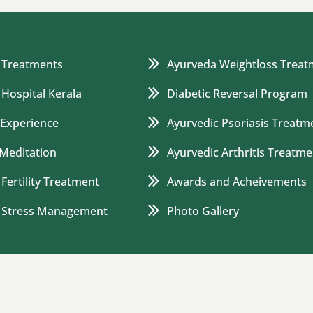
 Treatments
Ayurveda Weightloss Treat
 Hospital Kerala
Diabetic Reversal Program
 Experience
Ayurvedic Psoriasis Treatm
Meditation
Ayurvedic Arthritis Treatme
Fertility Treatment
Awards and Acheivements
c Stress Management
Photo Gallery
Blog
Careers
Privacy Policy
Terms