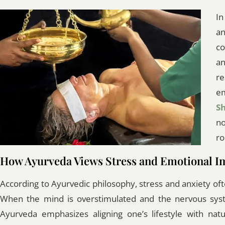
In
a
co
an
re
em
S
no
ro
How Ayurveda Views Stress and Emotional I
According to Ayurvedic philosophy, stress and anxiety of
When the mind is overstimulated and the nervous syste
Ayurveda emphasizes aligning one’s lifestyle with nat