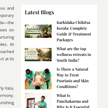
ess
and
Latest Blogs
mporary
eda—the
Karkidaka Chikitsa
Kerala: Complete
uses on
Guide & Treatment
rturing
Packages
ples. At
What are the top
roached
wellness retreats in
t at its
South India?
Is There a Natural
Way to Treat
Psoriasis and Skin
Conditions?
ly Vata.
armony.
What Is
Panchakarma and
rishing
Why Is It Essential