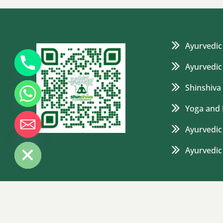
Ayurvedic
Ayurvedic
Shinshiva
Yoga and 
Ayurvedic 
de chaty
Ayurvedi
© 2025 Shinshiva Ayurvedashram