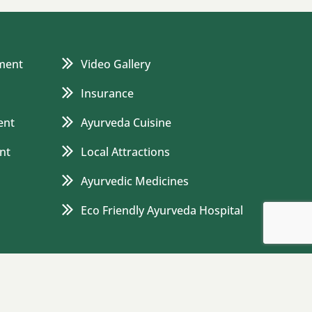
ment
Video Gallery
Insurance
ent
Ayurveda Cuisine
nt
Local Attractions
Ayurvedic Medicines
Eco Friendly Ayurveda Hospital
 and Conditions
Cancellation and Refund