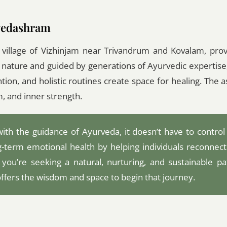
rvedashram
 village of Vizhinjam near Trivandrum and Kovalam, pro
y nature and guided by generations of Ayurvedic expertise
ntion, and holistic routines create space for healing. The 
m, and inner strength.
with the guidance of Ayurveda, it doesn’t have to control
ong-term emotional health by helping individuals reconnect
 you’re seeking a natural, nurturing, and sustainable pa
fers the wisdom and space to begin that journey.