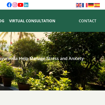
OG
VIRTUAL CONSULTATION
CONTACT
Ayurveda Help Manage Stress and Anxiety