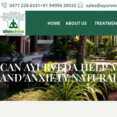
0471 226 6331
+91 94956 39532
sales@ayurve
HOME
ABOUT US
TREATMEN
CAN AYURVEDA HELP 
AND ANXIETY NATURA