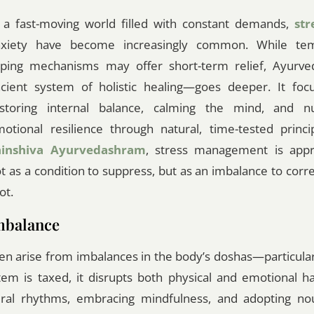
 a fast-moving world filled with constant demands,
str
nxiety have become increasingly common. While te
ping mechanisms may offer short-term relief, Ayurv
cient system of holistic healing—goes deeper. It foc
storing internal balance, calming the mind, and nu
otional resilience through natural, time-tested princi
hinshiva Ayurvedashram
, stress management is app
t as a condition to suppress, but as an imbalance to correc
ot.
mbalance
ten arise from imbalances in the body’s doshas—particular
m is taxed, it disrupts both physical and emotional h
ural rhythms, embracing mindfulness, and adopting nou