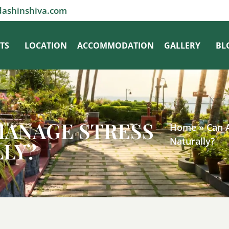
dashinshiva.com
TS
LOCATION
ACCOMMODATION
GALLERY
BL
MANAGE STRESS
Home
»
Can 
Naturally?
LLY?