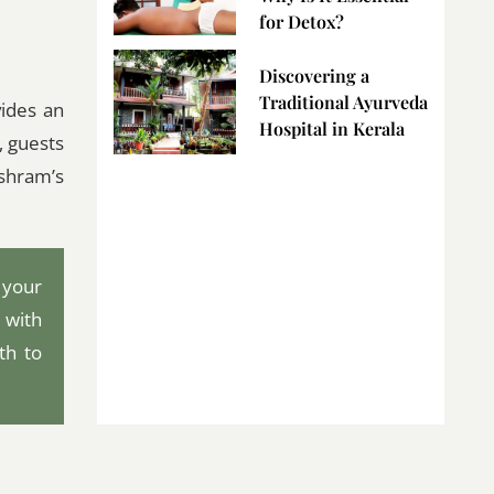
for Detox?
Discovering a
Traditional Ayurveda
vides an
Hospital in Kerala
, guests
ashram’s
 your
 with
th to