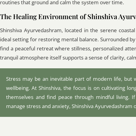
routines that ground and calm the system over time.
The Healing Environment of Shinshiva Ayu
Shinshiva Ayurvedashram, located in the serene coastal
ideal setting for restoring mental balance. Surrounded b
find a peaceful retreat where stillness, personalized atte
tranquil atmosphere itself supports a sense of clarity, cal
Stress may be an inevitable part of modern life, but 
wellbeing. At Shinshiva, the focus is on cultivating l
themselves and find peace through mindful living. If
manage stress and anxiety, Shinshiva Ayurvedashram of