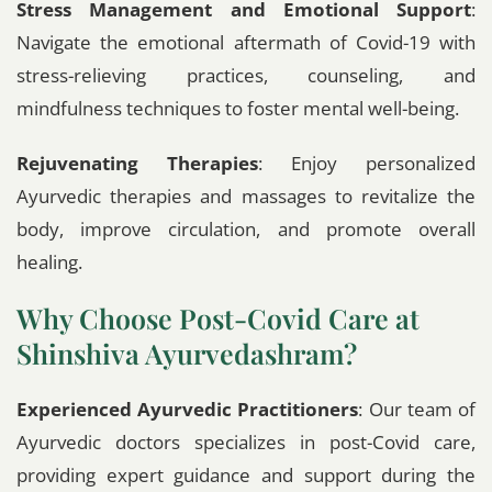
Stress Management and Emotional Support
:
Navigate the emotional aftermath of Covid-19 with
stress-relieving practices, counseling, and
mindfulness techniques to foster mental well-being.
Rejuvenating Therapies
: Enjoy personalized
Ayurvedic therapies and massages to revitalize the
body, improve circulation, and promote overall
healing.
Why Choose Post-Covid Care at
Shinshiva Ayurvedashram?
Experienced Ayurvedic Practitioners
: Our team of
Ayurvedic doctors specializes in post-Covid care,
providing expert guidance and support during the