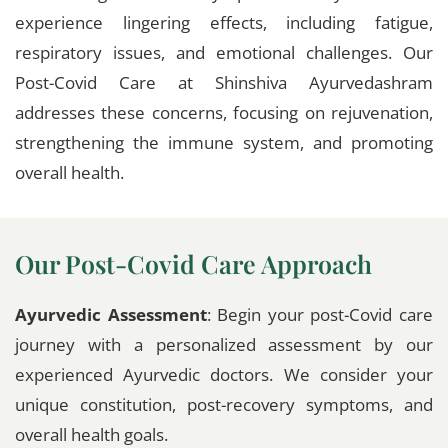
experience lingering effects, including fatigue,
respiratory issues, and emotional challenges. Our
Post-Covid Care at Shinshiva Ayurvedashram
addresses these concerns, focusing on rejuvenation,
strengthening the immune system, and promoting
overall health.
Our Post-Covid Care Approach
Ayurvedic Assessment
: Begin your post-Covid care
journey with a personalized assessment by our
experienced Ayurvedic doctors. We consider your
unique constitution, post-recovery symptoms, and
overall health goals.