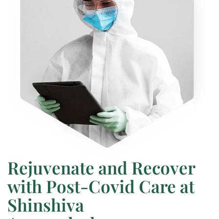
Rejuvenate and Recover
with Post-Covid Care at
Shinshiva