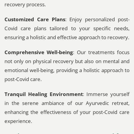
recovery process.
Customized Care Plans
: Enjoy personalized post-
Covid care plans tailored to your specific needs,
ensuring a holistic and effective approach to recovery.
Comprehensive Well-being
: Our treatments focus
not only on physical recovery but also on mental and
emotional well-being, providing a holistic approach to
post-Covid care.
Tranquil Healing Environment
: Immerse yourself
in the serene ambiance of our Ayurvedic retreat,
enhancing the effectiveness of your post-Covid care
experience.