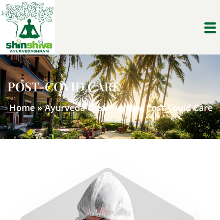
POST-COVID CARE
Home
»
Ayurveda Treatments
»
Post-Covid Care