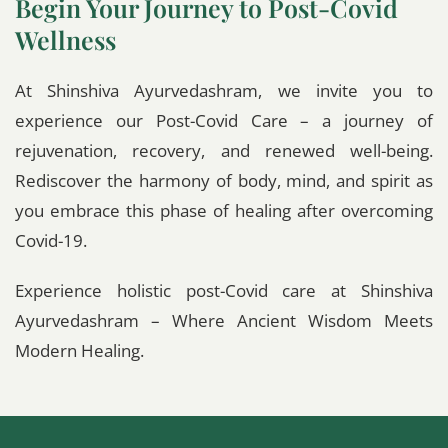
Begin Your Journey to Post-Covid
Wellness
At Shinshiva Ayurvedashram, we invite you to
experience our Post-Covid Care – a journey of
rejuvenation, recovery, and renewed well-being.
Rediscover the harmony of body, mind, and spirit as
you embrace this phase of healing after overcoming
Covid-19.
Experience holistic post-Covid care at Shinshiva
Ayurvedashram – Where Ancient Wisdom Meets
Modern Healing.