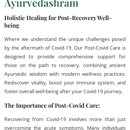
Ayurvedashram
Holistic Healing for Post-Recovery Well-
being
Where we understand the unique challenges posed
by the aftermath of Covid-19. Our Post-Covid Care is
designed to provide comprehensive support for
those on the path to recovery, combining ancient
Ayurvedic wisdom with modern wellness practices.
Rediscover vitality, boost your immune system, and
foster overall well-being after your Covid-19 journey.
The Importance of Post-Covid Care:
Recovering from Covid-19 involves more than just
overcoming the acute symptoms. Many individuals