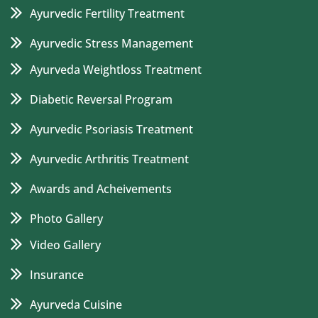
Ayurvedic Fertility Treatment
Ayurvedic Stress Management
Ayurveda Weightloss Treatment
Diabetic Reversal Program
Ayurvedic Psoriasis Treatment
Ayurvedic Arthritis Treatment
Awards and Acheivements
Photo Gallery
Video Gallery
Insurance
Ayurveda Cuisine