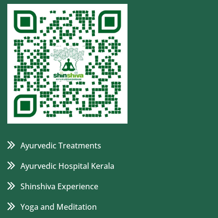
Ayurvedic Treatments
Ayurvedic Hospital Kerala
Shinshiva Experience
Yoga and Meditation