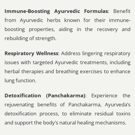
Immune-Boosting Ayurvedic Formulas
: Benefit
from Ayurvedic herbs known for their immune-
boosting properties, aiding in the recovery and
rebuilding of strength.
Respiratory Wellness
: Address lingering respiratory
issues with targeted Ayurvedic treatments, including
herbal therapies and breathing exercises to enhance
lung function.
Detoxification (Panchakarma)
: Experience the
rejuvenating benefits of Panchakarma, Ayurveda’s
detoxification process, to eliminate residual toxins
and support the body’s natural healing mechanisms.