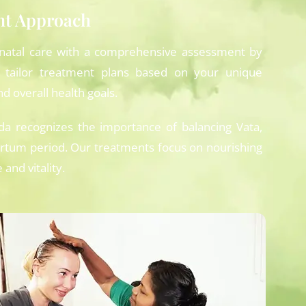
nt Approach
natal care with a comprehensive assessment by
 tailor treatment plans based on your unique
d overall health goals.
a recognizes the importance of balancing Vata,
rtum period. Our treatments focus on nourishing
and vitality.