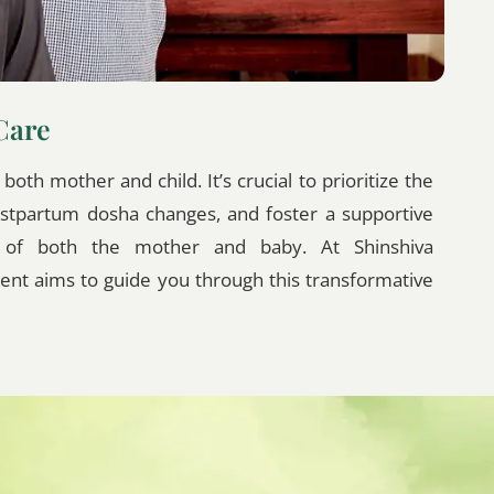
Care
oth mother and child. It’s crucial to prioritize the
ostpartum dosha changes, and foster a supportive
g of both the mother and baby. At Shinshiva
nt aims to guide you through this transformative