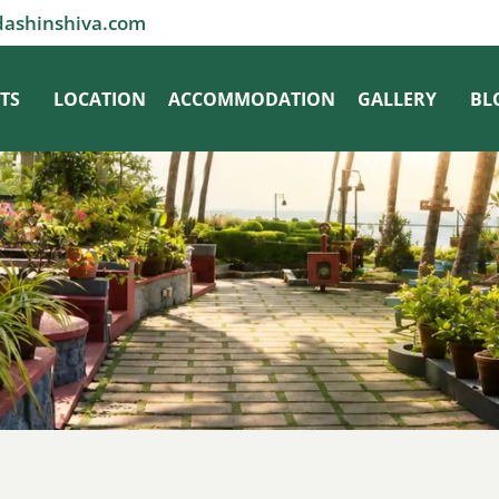
dashinshiva.com
TS
LOCATION
ACCOMMODATION
GALLERY
BL