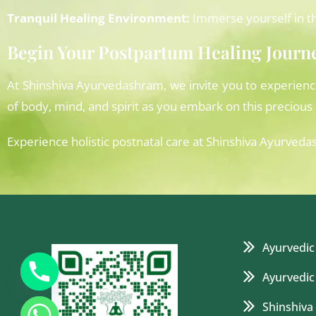
Tranquil Healing Environment:
Immerse yourself in th
Begin Your Postpartum Healing Journ
At Shinshiva Ayurvedashram, we invite you to experien
of body, mind, and spirit as you embark on this preciou
Experience holistic postnatal care at Shinshiva Ayu
Ayurvedic
Ayurvedic
Shinshiva