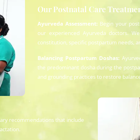
Our Postnatal Care Treatme
Ayurveda Assessment:
Begin your post
our experienced Ayurveda doctors. We
constitution, specific postpartum needs, an
Balancing Postpartum Doshas:
Ayurved
the predominant dosha during the postpa
and grounding practices to restore balance 
tary recommendations that include
actation.