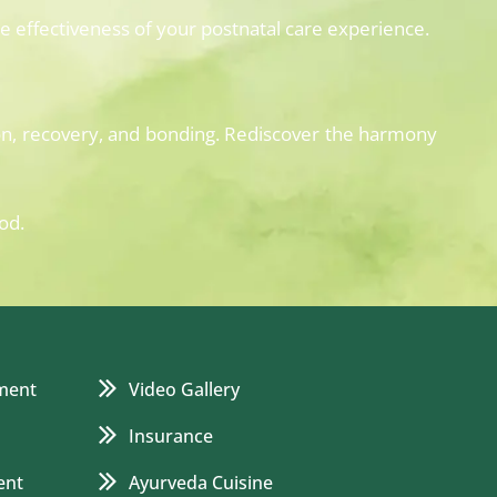
 effectiveness of your postnatal care experience.
on, recovery, and bonding. Rediscover the harmony
od.
ment
Video Gallery
Insurance
ent
Ayurveda Cuisine