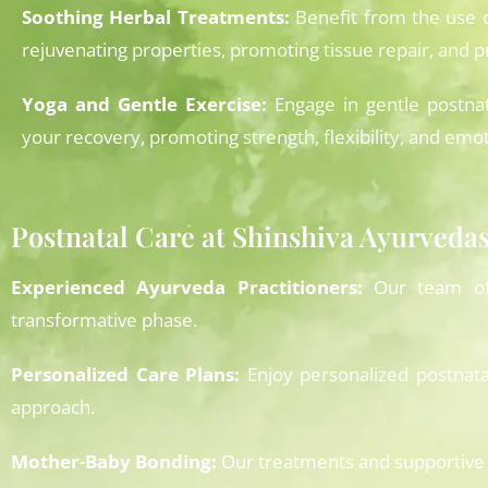
Soothing Herbal Treatments:
Benefit from the use 
rejuvenating properties, promoting tissue repair, and 
Yoga and Gentle Exercise:
Engage in gentle postnat
your recovery, promoting strength, flexibility, and emot
Postnatal Care at Shinshiva Ayurved
Experienced Ayurveda Practitioners:
Our team of A
transformative phase.
Personalized Care Plans:
Enjoy personalized postnata
approach.
Mother-Baby Bonding:
Our treatments and supportive 