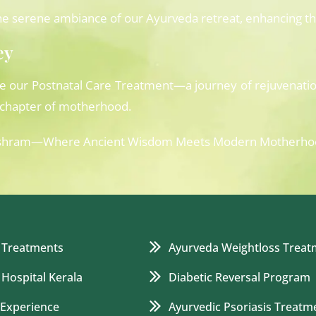
e serene ambiance of our Ayurveda retreat, enhancing the
ey
ce our Postnatal Care Treatment—a journey of rejuvenati
s chapter of motherhood.
rvedashram—Where Ancient Wisdom Meets Modern Motherho
 Treatments
Ayurveda Weightloss Treat
 Hospital Kerala
Diabetic Reversal Program
 Experience
Ayurvedic Psoriasis Treatm