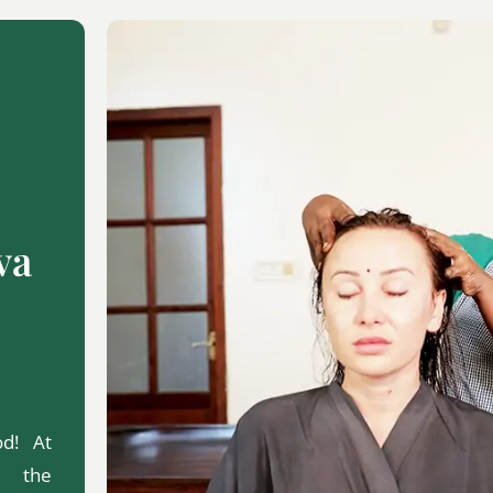
va
od! At
d the