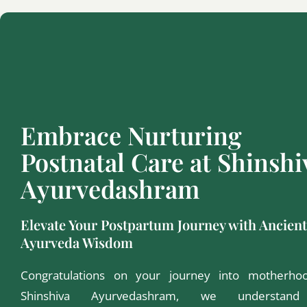
Embrace Nurturing
Postnatal Care at Shinshi
Ayurvedashram
Elevate Your Postpartum Journey with Ancient
Ayurveda Wisdom
Congratulations on your journey into motherho
Shinshiva Ayurvedashram, we understan