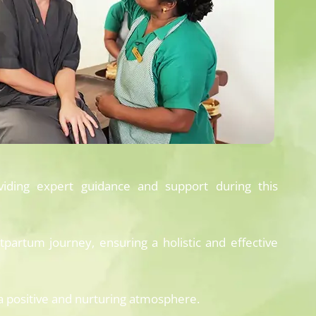
viding expert guidance and support during this
partum journey, ensuring a holistic and effective
 positive and nurturing atmosphere.