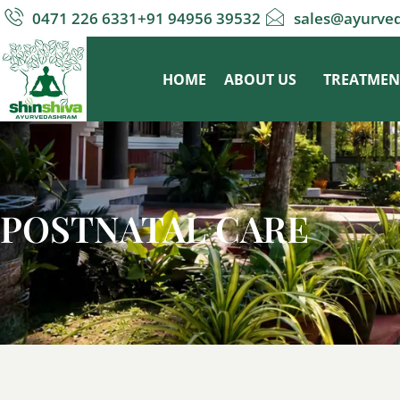
0471 226 6331
+91 94956 39532
sales@ayurve
HOME
ABOUT US
TREATMEN
POSTNATAL CARE