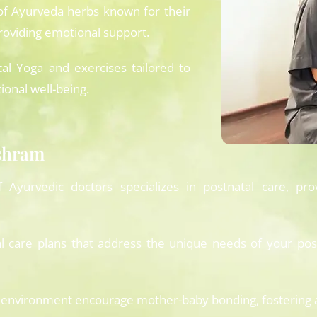
of Ayurveda herbs known for their
providing emotional support.
al Yoga and exercises tailored to
ional well-being.
ashram
yurvedic doctors specializes in postnatal care, pro
l care plans that address the unique needs of your post
environment encourage mother-baby bonding, fostering a