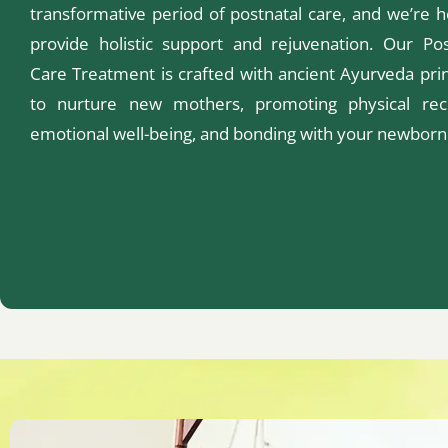
transformative period of postnatal care, and we’re h
provide holistic support and rejuvenation. Our Pos
Care Treatment is crafted with ancient Ayurveda prin
to nurture new mothers, promoting physical rec
emotional well-being, and bonding with your newborn