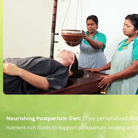
Nourishing Postpartum Diet:
Enjoy personalized die
nutrient-rich foods to support postpartum healing and l