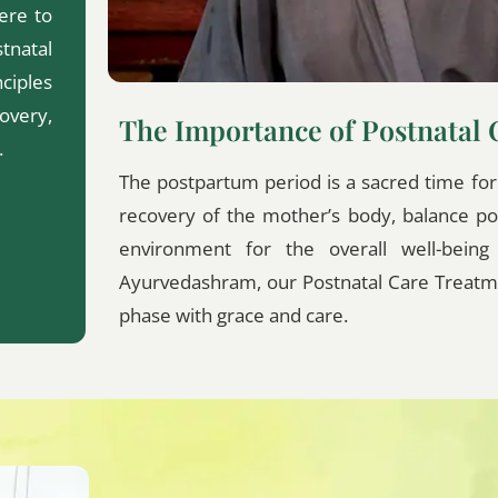
ere to
tnatal
ciples
overy,
The Importance of Postnatal 
.
The postpartum period is a sacred time for b
recovery of the mother’s body, balance p
environment for the overall well-bein
Ayurvedashram, our Postnatal Care Treatme
phase with grace and care.