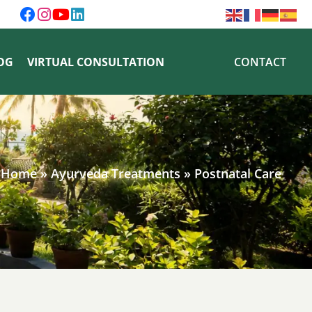
OG
VIRTUAL CONSULTATION
CONTACT
Home
»
Ayurveda Treatments
»
Postnatal Care