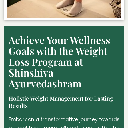
Achieve Your Wellness
Goals with the Weight
Loss Program at
Shinshiva
Ayurvedashram
Holistic Weight Management for Lasting
Results
Embark on a transformative journey towards
a healthier, more vibrant you with the