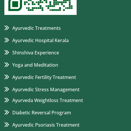
Ayurvedic Treatments
Ayurvedic Hospital Kerala
Shinshiva Experience
Yoga and Meditation
Ayurvedic Fertility Treatment
Ayurvedic Stress Management
Ayurveda Weightloss Treatment
Diabetic Reversal Program
Ayurvedic Psoriasis Treatment