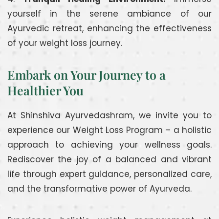
yourself in the serene ambiance of our
Ayurvedic retreat, enhancing the effectiveness
of your weight loss journey.
Embark on Your Journey to a
Healthier You
At Shinshiva Ayurvedashram, we invite you to
experience our Weight Loss Program – a holistic
approach to achieving your wellness goals.
Rediscover the joy of a balanced and vibrant
life through expert guidance, personalized care,
and the transformative power of Ayurveda.