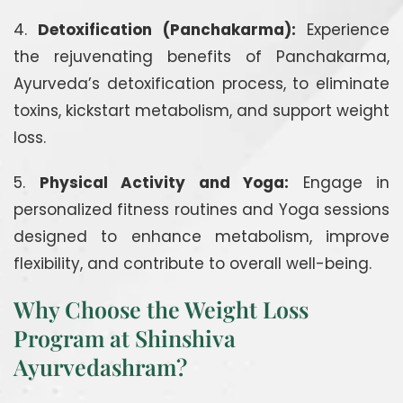
4.
Detoxification (Panchakarma):
Experience
the rejuvenating benefits of Panchakarma,
Ayurveda’s detoxification process, to eliminate
toxins, kickstart metabolism, and support weight
loss.
5.
Physical Activity and Yoga:
Engage in
personalized fitness routines and Yoga sessions
designed to enhance metabolism, improve
flexibility, and contribute to overall well-being.
Why Choose the Weight Loss
Program at Shinshiva
Ayurvedashram?