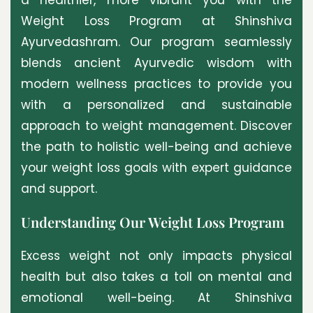
Weight Loss Program at Shinshiva
Ayurvedashram. Our program seamlessly
blends ancient Ayurvedic wisdom with
modern wellness practices to provide you
with a personalized and sustainable
approach to weight management. Discover
the path to holistic well-being and achieve
your weight loss goals with expert guidance
and support.
Understanding Our Weight Loss Program
Excess weight not only impacts physical
health but also takes a toll on mental and
emotional well-being. At Shinshiva