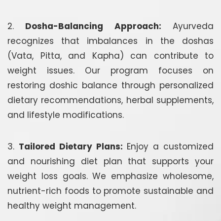
2.
Dosha-Balancing Approach:
Ayurveda
recognizes that imbalances in the doshas
(Vata, Pitta, and Kapha) can contribute to
weight issues. Our program focuses on
restoring doshic balance through personalized
dietary recommendations, herbal supplements,
and lifestyle modifications.
3.
Tailored Dietary Plans:
Enjoy a customized
and nourishing diet plan that supports your
weight loss goals. We emphasize wholesome,
nutrient-rich foods to promote sustainable and
healthy weight management.