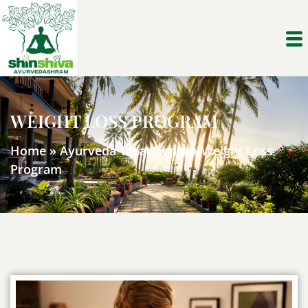
WEIGHT LOSS PROGRAM
Home
»
Ayurveda Treatments
»
Weight Loss
Program