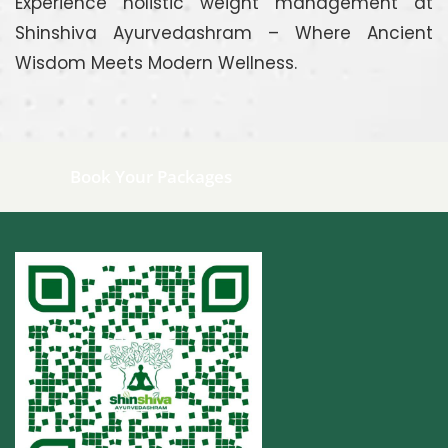
Experience holistic weight management at
Shinshiva Ayurvedashram – Where Ancient
Wisdom Meets Modern Wellness.
Book Your Packages