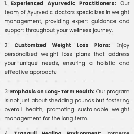
1.
Experienced Ayurvedic Practitioners:
Our
team of Ayurvedic doctors specializes in weight
management, providing expert guidance and
support throughout your wellness journey.
2.
Customized Weight Loss Plans:
Enjoy
personalized weight loss plans that address
your unique needs, ensuring a holistic and
effective approach.
3.
Emphasis on Long-Term Health:
Our program
is not just about shedding pounds but fostering
overall health, promoting sustainable weight
management for the long term.
4.
Tranquil Healing Environment:
Immerse