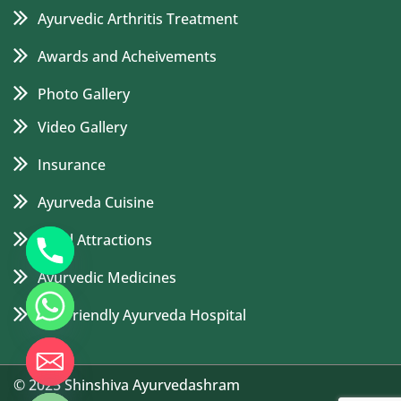
Ayurvedic Arthritis Treatment
Awards and Acheivements
Photo Gallery
Video Gallery
Insurance
Ayurveda Cuisine
Local Attractions
Ayurvedic Medicines
Eco Friendly Ayurveda Hospital
de chaty
© 2025 Shinshiva Ayurvedashram