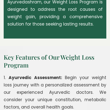
Ayurvedashram, our Weight Loss Program is
designed to address the root causes of
weight gain, providing a comprehensive
solution for those seeking lasting results.
Key Features of Our Weight Loss
Program
1.
Ayurvedic Assessment:
Begin your weight
loss journey with a personalized assessment by
our experienced Ayurvedic doctors. We
consider your unique constitution, metabolic
factors, and overall health goals.